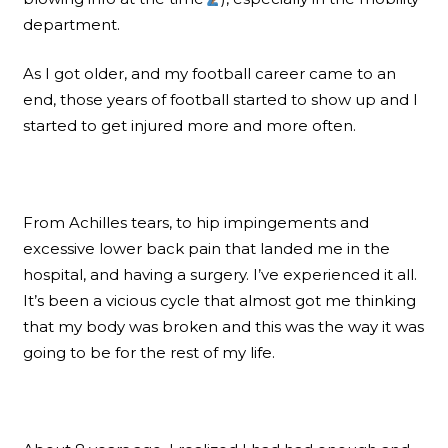
department.
As I got older, and my football career came to an
end, those years of football started to show up and I
started to get injured more and more often.
From Achilles tears, to hip impingements and
excessive lower back pain that landed me in the
hospital, and having a surgery. I’ve experienced it all.
It’s been a vicious cycle that almost got me thinking
that my body was broken and this was the way it was
going to be for the rest of my life.