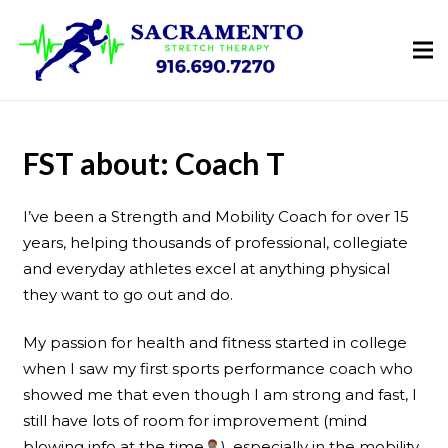
FST about: Coach T
I’ve been a Strength and Mobility Coach for over 15
years, helping thousands of professional, collegiate
and everyday athletes excel at anything physical
they want to go out and do.
My passion for health and fitness started in college
when I saw my first sports performance coach who
showed me that even though I am strong and fast, I
still have lots of room for improvement (mind
blowing info at the time
), especially in the mobility