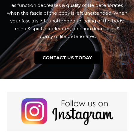
as function decreases & quality of life deteriorates
when the fascia of the body is left unattended. When
your fascia is left unattended to, aging of the body,
mind & spirit accelerates, function decreases &
quality of life deteriorates.
CONTACT US TODAY