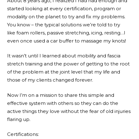
About 8 years ago, I realized I had had enough and
started looking at every certification, program or
modality on the planet to try and fix my problems.
You know – the typical solutions we’re told to try
like foam rollers, passive stretching, icing, resting…I
even once used a car buffer to massage my knots!
It wasn’t until I learned about mobility and fascia
stretch training and the power of getting to the root
of the problem at the joint level that my life and
those of my clients changed forever.
Now I’m on a mission to share this simple and
effective system with others so they can do the
active things they love without the fear of old injuries
flaring up.
Certifications: