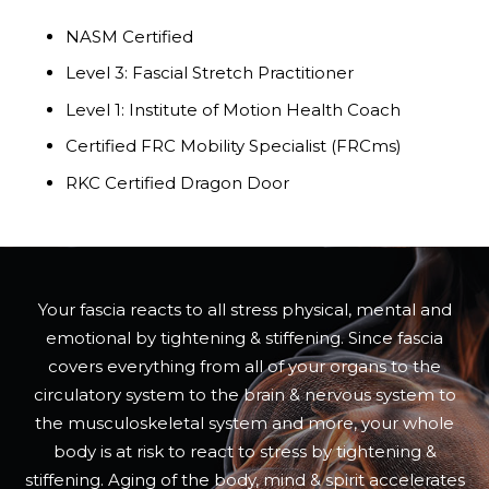
NASM Certified
Level 3: Fascial Stretch Practitioner
Level 1: Institute of Motion Health Coach
Certified FRC Mobility Specialist (FRCms)
RKC Certified Dragon Door
Your fascia reacts to all stress physical, mental and
emotional by tightening & stiffening. Since fascia
covers everything from all of your organs to the
circulatory system to the brain & nervous system to
the musculoskeletal system and more, your whole
body is at risk to react to stress by tightening &
stiffening. Aging of the body, mind & spirit accelerates